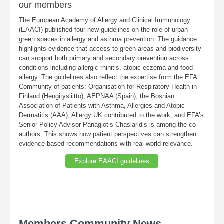
our members
The European Academy of Allergy and Clinical Immunology
(EAACI) published four new guidelines on the role of urban
green spaces in allergy and asthma prevention. The guidance
highlights evidence that access to green areas and biodiversity
can support both primary and secondary prevention across
conditions including allergic rhinitis, atopic eczema and food
allergy. The guidelines also reflect the expertise from the EFA
Community of patients: Organisation for Respiratory Health in
Finland (Hengitysliitto), AEPNAA (Spain), the Bosnian
Association of Patients with Asthma, Allergies and Atopic
Dermatitis (AAA), Allergy UK contributed to the work, and EFA’s
Senior Policy Advisor Panagiotis Chaslaridis is among the co-
authors. This shows how patient perspectives can strengthen
evidence-based recommendations with real-world relevance.
Explore EAACI guidelines
Members Community News