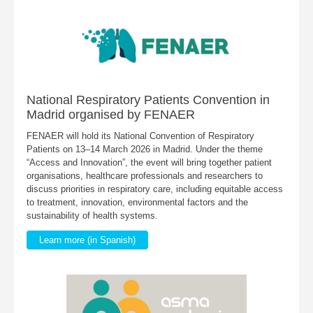
National Respiratory Patients Convention in
Madrid organised by FENAER
FENAER will hold its National Convention of Respiratory
Patients on 13–14 March 2026 in Madrid. Under the theme
“Access and Innovation”, the event will bring together patient
organisations, healthcare professionals and researchers to
discuss priorities in respiratory care, including equitable access
to treatment, innovation, environmental factors and the
sustainability of health systems.
Learn more (in Spanish)