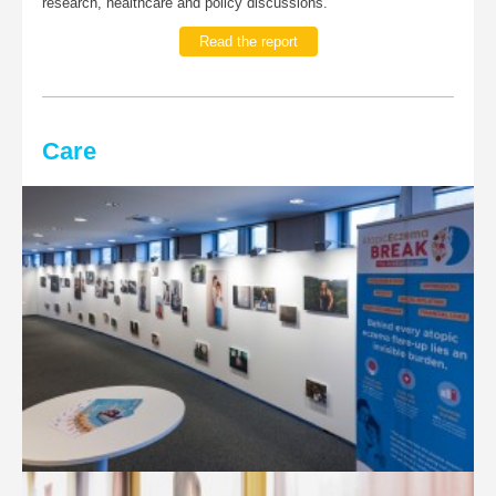
research, healthcare and policy discussions.
Read the report
Care