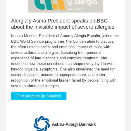
Alergia y Asma President speaks on BBC
about the invisible impact of severe allergies
Irantzu Muerza, President of Asma y Alergia España, joined the
BBC World Service programme
The Conversation
to discuss
the often unseen social and emotional impact of living with
severe asthma and allergies. Speaking from personal
experience of late diagnosis and complex treatment, she
described how these conditions can shape everyday life well
beyond physical symptoms. She also underlined the need for
earlier diagnosis, access to appropriate care, and better
recognition of the emotional burden faced by people living with
severe asthma and allergies.
Find out more (in Spanish)