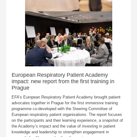
European Respiratory Patient Academy
impact: new report from the first training in
Prague
EFA’s European Respiratory Patient Academy brought patient
advocates together in Prague for the first immersive training
programme co-developed with the Steering Committee of
European respiratory patient organisations. The report focuses
on the participants and their learning experience, a snapshot of
the Academy’s impact and the value of investing in patient
knowledge and leadership to strengthen engagement in