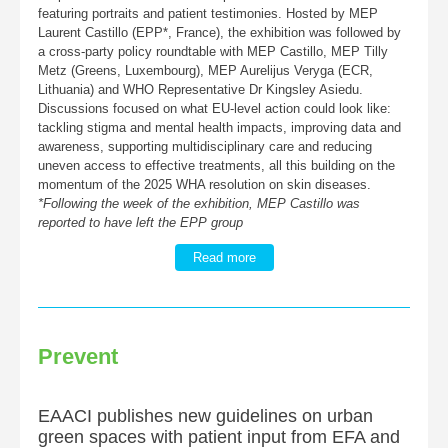
featuring portraits and patient testimonies. Hosted by MEP
Laurent Castillo (EPP*, France), the exhibition was followed by
a cross-party policy roundtable with MEP Castillo, MEP Tilly
Metz (Greens, Luxembourg), MEP Aurelijus Veryga (ECR,
Lithuania) and WHO Representative Dr Kingsley Asiedu.
Discussions focused on what EU-level action could look like:
tackling stigma and mental health impacts, improving data and
awareness, supporting multidisciplinary care and reducing
uneven access to effective treatments, all this building on the
momentum of the 2025 WHA resolution on skin diseases.
*Following the week of the exhibition, MEP Castillo was
reported to have left the EPP group
Read more
Prevent
EAACI publishes new guidelines on urban
green spaces with patient input from EFA and