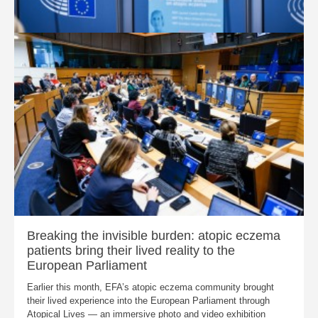
Breaking the invisible burden: atopic eczema
patients bring their lived reality to the
European Parliament
Earlier this month, EFA’s atopic eczema community brought
their lived experience into the European Parliament through
Atopical Lives — an immersive photo and video exhibition