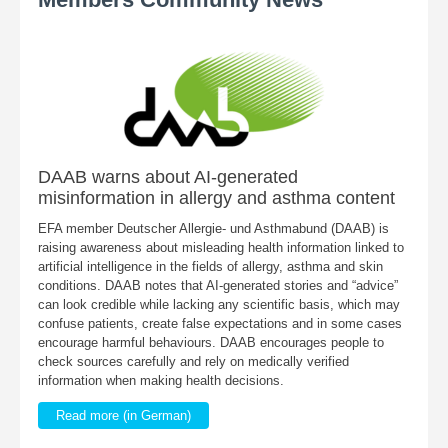
DAAB warns about AI-generated
misinformation in allergy and asthma content
EFA member Deutscher Allergie- und Asthmabund (DAAB) is
raising awareness about misleading health information linked to
artificial intelligence in the fields of allergy, asthma and skin
conditions. DAAB notes that AI-generated stories and “advice”
can look credible while lacking any scientific basis, which may
confuse patients, create false expectations and in some cases
encourage harmful behaviours. DAAB encourages people to
check sources carefully and rely on medically verified
information when making health decisions.
Read more (in German)