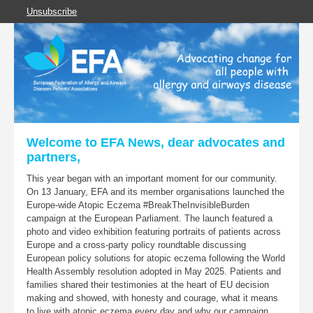
Unsubscribe
Welcome to EFA News, dear advocates and
partners,
This year began with an important moment for our community.
On 13 January, EFA and its member organisations launched the
Europe-wide Atopic Eczema #BreakTheInvisibleBurden
campaign at the European Parliament. The launch featured a
photo and video exhibition featuring portraits of patients across
Europe and a cross-party policy roundtable discussing
European policy solutions for atopic eczema following the World
Health Assembly resolution adopted in May 2025. Patients and
families shared their testimonies at the heart of EU decision
making and showed, with honesty and courage, what it means
to live with atopic eczema every day and why our campaign