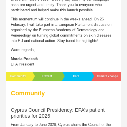
asks are urgent and timely. Thank you to everyone who
participated and helped make this launch possible.
This momentum will continue in the weeks ahead. On 26
February, I will take part in a European Parliament discussion
organised by the European Academy of Dermatology and
Venereology on turning global commitments on skin diseases
into EU and national action. Stay tuned for highlights!
Warm regards,
Marcia Podestà
EFA President
Community
Cyprus Council Presidency: EFA’s patient
priorities for 2026
From January to June 2026, Cyprus chairs the Council of the