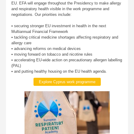
EU. EFA will engage throughout the Presidency to make allergy
and respiratory health visible in the work programme and
negotiations. Our priorities include:
• securing stronger EU investment in health in the next
Multiannual Financial Framework
• tackling critical medicine shortages affecting respiratory and
allergy care
• advancing reforms on medical devices
• moving forward on tobacco and nicotine rules
• accelerating EU-wide action on precautionary allergen labelling
(PAL)
• and putting healthy housing on the EU health agenda.
Explore Cyprus work programme