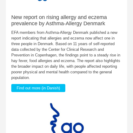
New report on rising allergy and eczema
prevalence by Asthma-Allergy Denmark
EFA members from Asthma-Allergy Denmark published a new
report indicating that allergies and eczema now affect one in
three people in Denmark. Based on 11 years of self-reported
data collected by the Center for Clinical Research and
Prevention in Copenhagen, the findings point to a steady rise in
hay fever, food allergies and eczema. The report also highlights
the broader impact on daily life, with people affected reporting
poorer physical and mental health compared to the general
population.
Find out more (in Danish)