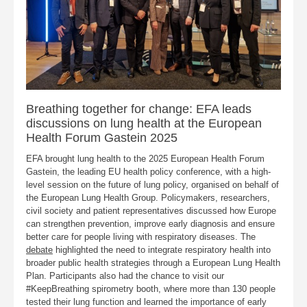
Breathing together for change: EFA leads
discussions on lung health at the European
Health Forum Gastein 2025
EFA brought lung health to the 2025 European Health Forum
Gastein, the leading EU health policy conference, with a high-
level session on the future of lung policy, organised on behalf of
the European Lung Health Group. Policymakers, researchers,
civil society and patient representatives discussed how Europe
can strengthen prevention, improve early diagnosis and ensure
better care for people living with respiratory diseases. The
debate
highlighted the need to integrate respiratory health into
broader public health strategies through a European Lung Health
Plan. Participants also had the chance to visit our
#KeepBreathing spirometry booth, where more than 130 people
tested their lung function and learned the importance of early