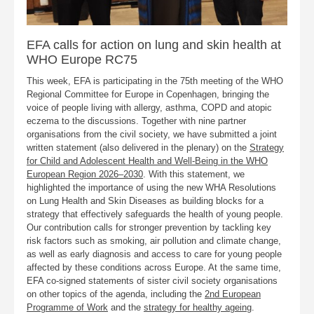
EFA calls for action on lung and skin health at
WHO Europe RC75
This week, EFA is participating in the 75th meeting of the WHO
Regional Committee for Europe in Copenhagen, bringing the
voice of people living with allergy, asthma, COPD and atopic
eczema to the discussions. Together with nine partner
organisations from the civil society, we have submitted a joint
written statement (also delivered in the plenary) on the
Strategy
for Child and Adolescent Health and Well-Being in the WHO
European Region 2026–2030
. With this statement, we
highlighted the importance of using the new WHA Resolutions
on Lung Health and Skin Diseases as building blocks for a
strategy that effectively safeguards the health of young people.
Our contribution calls for stronger prevention by tackling key
risk factors such as smoking, air pollution and climate change,
as well as early diagnosis and access to care for young people
affected by these conditions across Europe. At the same time,
EFA co-signed statements of sister civil society organisations
on other topics of the agenda, including the
2nd European
Programme of Work
and the
strategy for healthy ageing
.