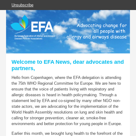
Unsubscribe
Welcome to EFA News, dear advocates and
partners,
Hello from Copenhagen, where the EFA delegation is attending
the 75th WHO Regional Committee for Europe. We are here to
ensure that the voice of patients living with respiratory and
allergic diseases is heard in health policymaking. Through a
statement led by EFA and co-signed by many other NGO non-
state actors, we are advocating for the implementation of the
World Health Assembly resolutions on lung and skin health and
calling for stronger prevention, cleaner air, smoke-free
environments and better protection for young people in Europe.
Earlier this month, we brought lung health to the forefront of the