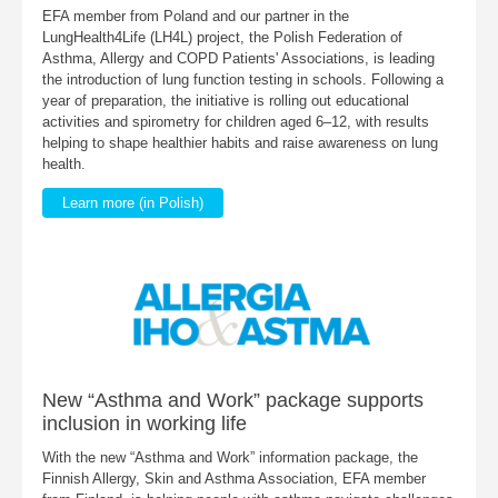
EFA member from Poland and our partner in the
LungHealth4Life (LH4L) project, the Polish Federation of
Asthma, Allergy and COPD Patients' Associations, is leading
the introduction of lung function testing in schools. Following a
year of preparation, the initiative is rolling out educational
activities and spirometry for children aged 6–12, with results
helping to shape healthier habits and raise awareness on lung
health.
Learn more (in Polish)
New “Asthma and Work” package supports
inclusion in working life
With the new “Asthma and Work” information package, the
Finnish Allergy, Skin and Asthma Association, EFA member