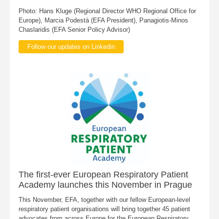
Photo: Hans Kluge (Regional Director WHO Regional Office for
Europe), Marcia Podestà (EFA President), Panagiotis-Minos
Chaslaridis (EFA Senior Policy Advisor)
Follow our updates on Linkedin
The first-ever European Respiratory Patient
Academy launches this November in Prague
This November, EFA, together with our fellow European-level
respiratory patient organisations will bring together 45 patient
advocates from across Europe for the European Respiratory