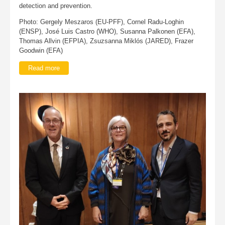
detection and prevention.
Photo: Gergely Meszaros (EU-PFF), Cornel Radu-Loghin
(ENSP), José Luis Castro (WHO), Susanna Palkonen (EFA),
Thomas Allvin (EFPIA), Zsuzsanna Miklós (JARED), Frazer
Goodwin (EFA)
Read more