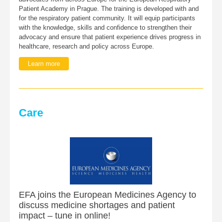
Patient Academy in Prague. The training is developed with and
for the respiratory patient community. It will equip participants
with the knowledge, skills and confidence to strengthen their
advocacy and ensure that patient experience drives progress in
healthcare, research and policy across Europe.
Learn more
Care
EFA joins the European Medicines Agency to
discuss medicine shortages and patient
impact – tune in online!