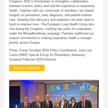
Congress 2025 in Amsterdam to strengthen collaboration
between science, policy and real-life experience in respiratory
health. Together with our community of members, we shared
insights on prevention, early diagnosis, and patient-centred
care, showing how advocacy and expertise can work hand in
hand to improve lives. The European Lung Health Group also
met during the Congress, marking two years of cooperation
under the #KeepBreathing campaign. Partners reaffirmed our
shared commitment to making respiratory health a stronger
priority across Europe.
Photo: Frazer Goodwin (EFA Policy Coordinator), José Luis
Castro (WHO Special Envoy for Respiratory diseases),
Susanna Palkonen (EFA Director)
Read our highlights