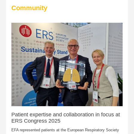
Community
Patient expertise and collaboration in focus at
ERS Congress 2025
EFA represented patients at the European Respiratory Society