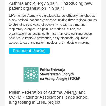
Asthma and Allergy Spain – introducing new
patient organisation in Spain!
EFA member Asma y Alergia España has officially launched as
a new national patient organisation, uniting three regional groups
to strengthen the voice of people living with asthma and
respiratory allergies in Spain. To mark its launch, the
organisation has published its first manifesto outlining seven
priorities to improve prevention, early diagnosis, equitable
access to care and patient involvement in decision-making.
Read more (in Spanish)
Polish Federation of Asthma, Allergy and
COPD Patients' Associations leads school
lung testing in LH4L project