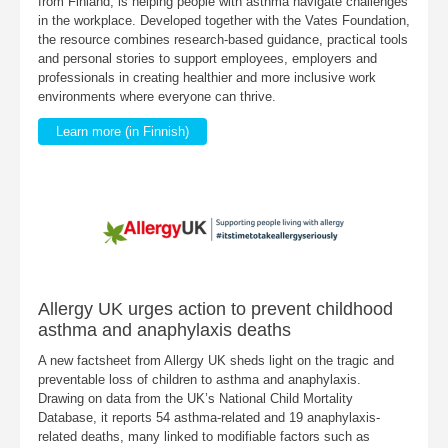
from Finland, is helping people with asthma navigate challenges
in the workplace. Developed together with the Vates Foundation,
the resource combines research-based guidance, practical tools
and personal stories to support employees, employers and
professionals in creating healthier and more inclusive work
environments where everyone can thrive.
Learn more (in Finnish)
Allergy UK urges action to prevent childhood
asthma and anaphylaxis deaths
A new factsheet from Allergy UK sheds light on the tragic and
preventable loss of children to asthma and anaphylaxis.
Drawing on data from the UK’s National Child Mortality
Database, it reports 54 asthma-related and 19 anaphylaxis-
related deaths, many linked to modifiable factors such as