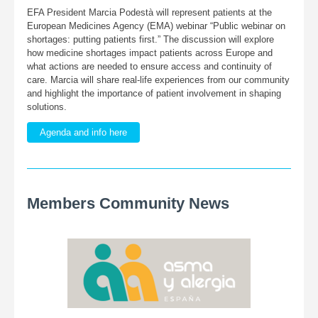
EFA President Marcia Podestà will represent patients at the
European Medicines Agency (EMA) webinar “Public webinar on
shortages: putting patients first.” The discussion will explore
how medicine shortages impact patients across Europe and
what actions are needed to ensure access and continuity of
care. Marcia will share real-life experiences from our community
and highlight the importance of patient involvement in shaping
solutions.
Agenda and info here
Members Community News