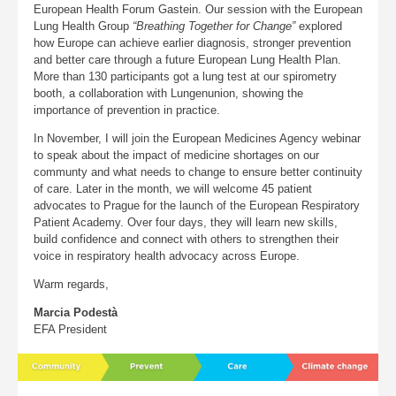
European Health Forum Gastein. Our session with the European
Lung Health Group
“Breathing Together for Change”
explored
how Europe can achieve earlier diagnosis, stronger prevention
and better care through a future European Lung Health Plan.
More than 130 participants got a lung test at our spirometry
booth, a collaboration with Lungenunion, showing the
importance of prevention in practice.
In November, I will join the European Medicines Agency webinar
to speak about the impact of medicine shortages on our
communty and what needs to change to ensure better continuity
of care. Later in the month, we will welcome 45 patient
advocates to Prague for the launch of the European Respiratory
Patient Academy. Over four days, they will learn new skills,
build confidence and connect with others to strengthen their
voice in respiratory health advocacy across Europe.
Warm regards,
Marcia Podestà
EFA President